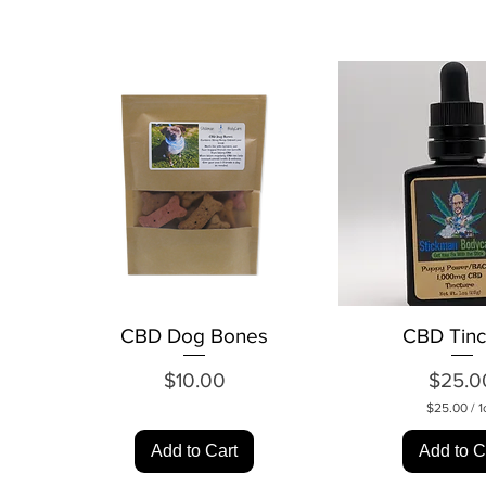
CBD Dog Bones
Quick View
CBD Tinc
Quick Vi
Price
Pr
$10.00
$25.0
$25.00
/
1
$
2
Add to Cart
Add to C
5
.