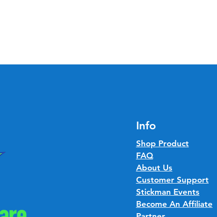
Info
Shop Product
FAQ
About Us
Customer Support
Stickman Events
Become An Affiliate
Partner