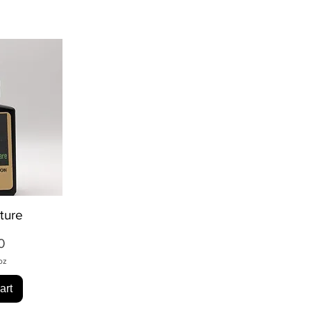
ture
ew
ice
0
oz
art