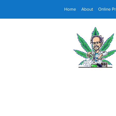
Home
About
Online P