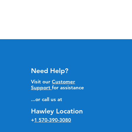
Need Help?
Visit our
Customer
Support
for assistance
...or call us at
Hawley Location
+
1 570-390-3080