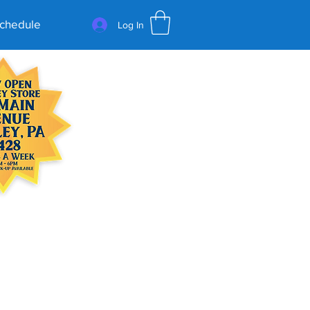
Schedule
Log In