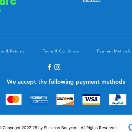
ng & Returns
Terms & Conditions
Payment Methods
We accept the following payment methods
©Copyright 2022-25 by Stickman Bodycare. All Rights Reserved.