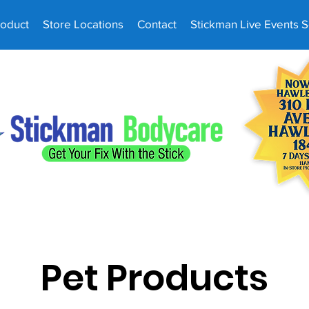
roduct
Store Locations
Contact
Stickman Live Events 
Pet Products