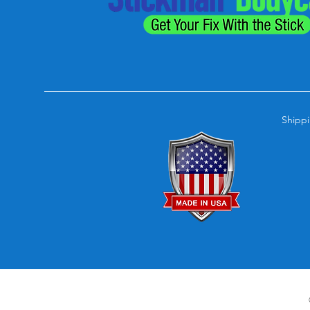
Shippi