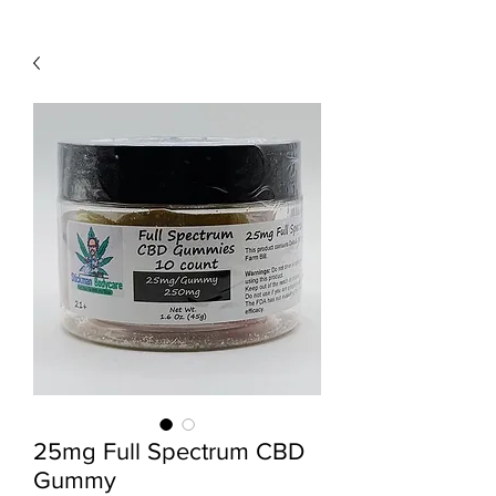
25mg Full Spectrum CBD
Gummy