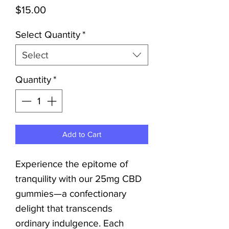
Price
$15.00
Select Quantity
*
Select
Quantity
*
Add to Cart
Experience the epitome of
tranquility with our 25mg CBD
gummies—a confectionary
delight that transcends
ordinary indulgence. Each