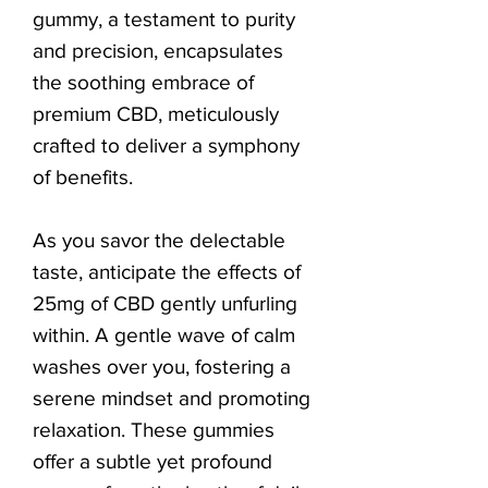
gummy, a testament to purity
and precision, encapsulates
the soothing embrace of
premium CBD, meticulously
crafted to deliver a symphony
of benefits.
As you savor the delectable
taste, anticipate the effects of
25mg of CBD gently unfurling
within. A gentle wave of calm
washes over you, fostering a
serene mindset and promoting
relaxation. These gummies
offer a subtle yet profound