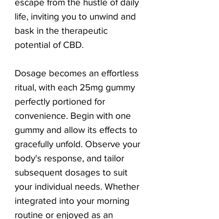
escape from the hustle of daily
life, inviting you to unwind and
bask in the therapeutic
potential of CBD.
Dosage becomes an effortless
ritual, with each 25mg gummy
perfectly portioned for
convenience. Begin with one
gummy and allow its effects to
gracefully unfold. Observe your
body's response, and tailor
subsequent dosages to suit
your individual needs. Whether
integrated into your morning
routine or enjoyed as an