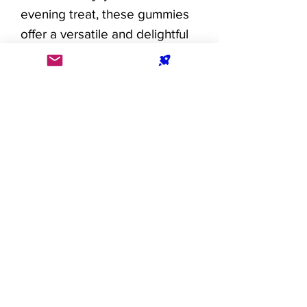
evening treat, these gummies
offer a versatile and delightful
way to incorporate CBD into
your wellness regimen.
Elevate your well-being with
the artful fusion of delectable
flavor and the calming influence
of 25mg CBD. Each gummy is a
celebration of balance and
relaxation, inviting you to
embark on a journey of
serenity with every bite.
Dosage: