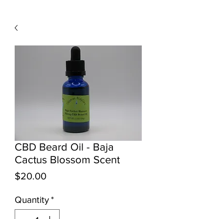
CBD Beard Oil - Baja
Cactus Blossom Scent
Price
$20.00
Quantity
*