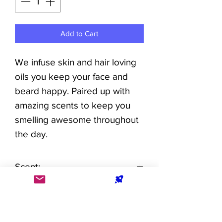
Add to Cart
We infuse skin and hair loving
oils you keep your face and
beard happy. Paired up with
amazing scents to keep you
smelling awesome throughout
the day.
Scent:
Refreshing blend of fresh
Directions For Use:
flowers and light coconut with
a soothing musk and
Add a few drops to your beard