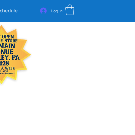
Schedule
Log In