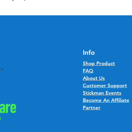
Info
Shop Product
FAQ
About Us
Customer Support
Stickman Events
Become An Affiliate
Partner