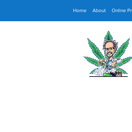
Home
About
Online P