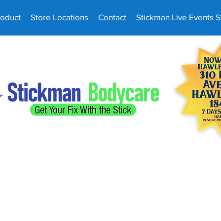
roduct
Store Locations
Contact
Stickman Live Events 