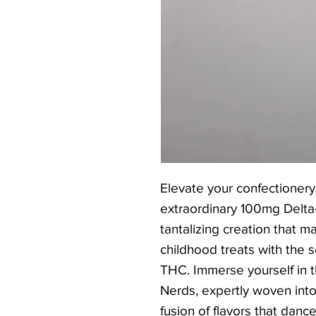
Elevate your confectionery
extraordinary 100mg Delt
tantalizing creation that ma
childhood treats with the 
THC. Immerse yourself in 
Nerds, expertly woven into 
fusion of flavors that danc