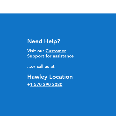
Need Help?
Visit our
Customer
Support
for assistance
...or call us at
Hawley Location
+
1 570-390-3080